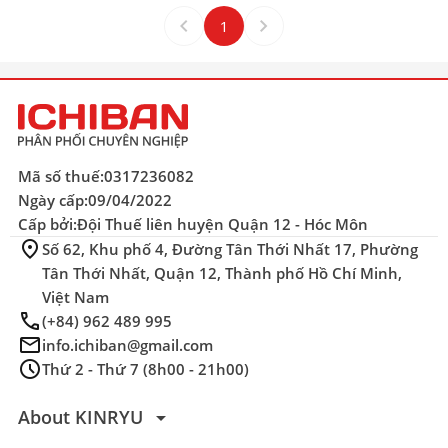
keyboard_arrow_left
keyboard_arrow_right
1
Mã số thuế:
0317236082
Ngày cấp:
09/04/2022
Cấp bởi:
Đội Thuế liên huyện Quận 12 - Hóc Môn
location_on
Số 62, Khu phố 4, Đường Tân Thới Nhất 17, Phường
Tân Thới Nhất, Quận 12, Thành phố Hồ Chí Minh,
Việt Nam
phone
(+84) 962 489 995
mail
info.ichiban@gmail.com
schedule
Thứ 2 - Thứ 7 (8h00 - 21h00)
arrow_drop_down
About KINRYU