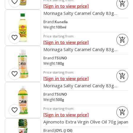
favorite
add_shopping_cart
[Sign in to view price]
Morinaga Salty Caramel Candy 83g
[CLONE] [CLONE] [CLONE] [CLONE]
Brand:
Kunella
[CLONE] [CLONE] [CLONE] [CLONE]
Weight:
100ml
[CLONE] [CLONE] [CLONE] [CLONE]
favorite
Price starting from:
add_shopping_cart
[CLONE] [CLONE] [CLONE] [CLONE]
[Sign in to view price]
[CLONE] [CLONE] [CLONE] [CLONE]
Morinaga Salty Caramel Candy 83g
[CLONE] [CLONE] [CLONE] [CLONE]
[CLONE] [CLONE] [CLONE] [CLONE]
Brand:
TSUNO
[CLONE]
[CLONE] [CLONE] [CLONE] [CLONE]
Weight:
180g
[CLONE] [CLONE] [CLONE] [CLONE]
favorite
Price starting from:
add_shopping_cart
[CLONE] [CLONE] [CLONE] [CLONE]
[Sign in to view price]
[CLONE] [CLONE] [CLONE] [CLONE]
Morinaga Salty Caramel Candy 83g
[CLONE] [CLONE]
[CLONE] [CLONE] [CLONE] [CLONE]
Brand:
TSUNO
[CLONE] [CLONE] [CLONE] [CLONE]
Weight:
500g
[CLONE] [CLONE] [CLONE] [CLONE]
favorite
Price starting from:
add_shopping_cart
[CLONE] [CLONE] [CLONE] [CLONE]
[Sign in to view price]
[CLONE] [CLONE] [CLONE] [CLONE]
Ajinomoto Extra Virgin Olive Oil 70g Japan
[CLONE]
Brand:
JOYL (J Oil)