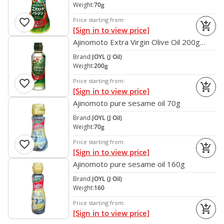
Weight:
70g
favorite
Price starting from:
add_shopping_cart
[Sign in to view price]
Ajinomoto Extra Virgin Olive Oil 200g
Japan
Brand:
JOYL (J Oil)
Weight:
200g
favorite
Price starting from:
add_shopping_cart
[Sign in to view price]
Ajinomoto pure sesame oil 70g
Brand:
JOYL (J Oil)
Weight:
70g
favorite
Price starting from:
add_shopping_cart
[Sign in to view price]
Ajinomoto pure sesame oil 160g
Brand:
JOYL (J Oil)
Weight:
160
Price starting from:
add_shopping_cart
[Sign in to view price]