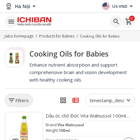
distance
arrow_drop_down
arrow_drop_down
Hà Nội
US-VND
0
menu
search
shopping_cart
_tabo.homepage
/
Products for Babies
/
Cooking Oils for Babies
Cooking Oils for Babies
Enhance nutrient absorption and support
comprehensive brain and vision development
with healthy cooking oils.
filter_list
grid_view
view_list
keyboard_arrow_down
Filters
timestamp_desc
favorite
Dầu óc chó Đức Vita Walnussol 100ml
(120/th)
Brand:
Vita Walnussol
Weight:
100ml
Price starting from: